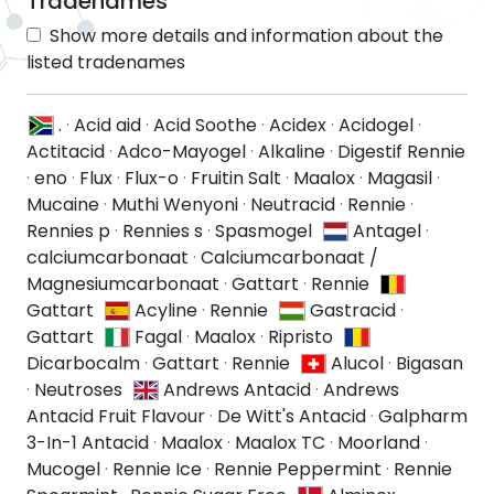
Tradenames
Show more details and information about the
listed tradenames
.
·
Acid aid
·
Acid Soothe
·
Acidex
·
Acidogel
·
Actitacid
·
Adco-Mayogel
·
Alkaline
·
Digestif Rennie
·
eno
·
Flux
·
Flux-o
·
Fruitin Salt
·
Maalox
·
Magasil
·
Mucaine
·
Muthi Wenyoni
·
Neutracid
·
Rennie
·
Rennies p
·
Rennies s
·
Spasmogel
Antagel
·
calciumcarbonaat
·
Calciumcarbonaat /
Magnesiumcarbonaat
·
Gattart
·
Rennie
Gattart
Acyline
·
Rennie
Gastracid
·
Gattart
Fagal
·
Maalox
·
Ripristo
Dicarbocalm
·
Gattart
·
Rennie
Alucol
·
Bigasan
·
Neutroses
Andrews Antacid
·
Andrews
Antacid Fruit Flavour
·
De Witt's Antacid
·
Galpharm
3-In-1 Antacid
·
Maalox
·
Maalox TC
·
Moorland
·
Mucogel
·
Rennie Ice
·
Rennie Peppermint
·
Rennie