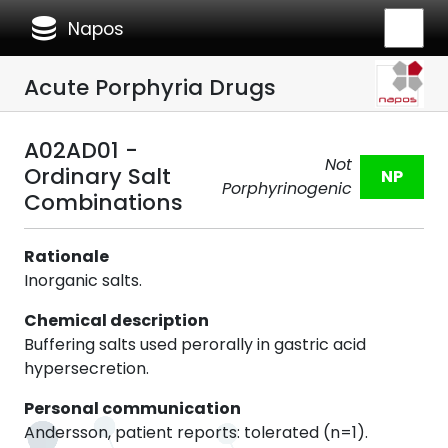
database
Napos
Acute Porphyria Drugs
A02AD01 -
Not
Ordinary Salt
NP
Porphyrinogenic
Combinations
Rationale
Inorganic salts.
Chemical description
Buffering salts used perorally in gastric acid
hypersecretion.
Personal communication
Andersson, patient reports: tolerated (n=1).