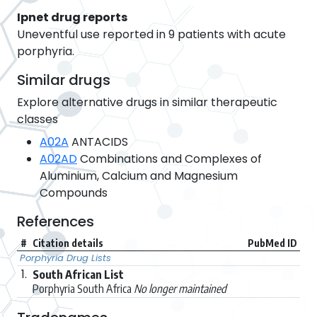
Ipnet drug reports
Uneventful use reported in 9 patients with acute
porphyria.
Similar drugs
Explore alternative drugs in similar therapeutic
classes
A02A
ANTACIDS
A02AD
Combinations and Complexes of
Aluminium, Calcium and Magnesium
Compounds
References
#
Citation details
PubMed ID
Porphyria Drug Lists
1.
South African List
Porphyria South Africa
No longer maintained