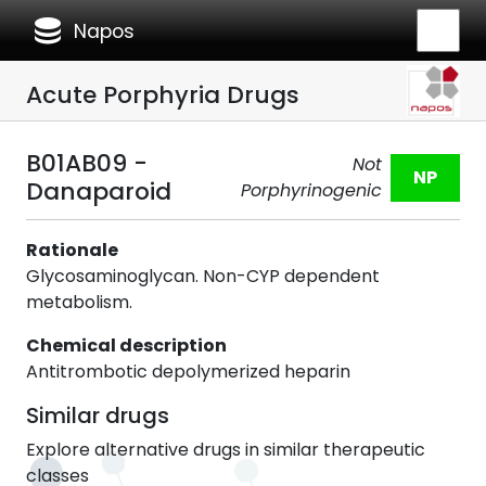
database
Napos
Acute Porphyria Drugs
B01AB09 -
Not
NP
Danaparoid
Porphyrinogenic
Rationale
Glycosaminoglycan. Non-CYP dependent
metabolism.
Chemical description
Antitrombotic depolymerized heparin
Similar drugs
Explore alternative drugs in similar therapeutic
classes