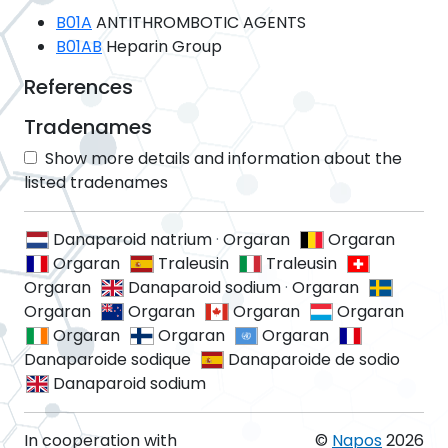
B01A
ANTITHROMBOTIC AGENTS
B01AB
Heparin Group
References
Tradenames
Show more details and information about the
listed tradenames
Danaparoid natrium
·
Orgaran
Orgaran
Orgaran
Traleusin
Traleusin
Orgaran
Danaparoid sodium
·
Orgaran
Orgaran
Orgaran
Orgaran
Orgaran
Orgaran
Orgaran
Orgaran
Danaparoide sodique
Danaparoide de sodio
Danaparoid sodium
In cooperation with
©
Napos
2026