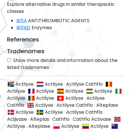
Explore alternative drugs in similar therapeutic
classes
B01A
ANTITHROMBOTIC AGENTS
B01AD
Enzymes
References
Tradenames
Show more details and information about the
listed tradenames
Actilyse
Actilyse
·
Actilyse Cathflo
Actilyse
Actilyse
Actilyse
Actilyse
Actilyse
Actilyse
Actilyse
·
Actilyse
Cathflo
Actilyse
·
Actilyse Cathflo
·
Alteplase
Actilyse
Actilyse
·
Actilyse Cathflo
·
Activase
·
Alteplas
·
Cathflo
·
Cathflo Activase
Actilyse
·
Alteplase
Actilyse
Actilyse