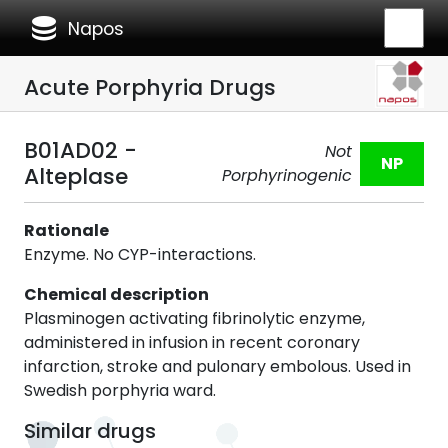
database
Napos
Acute Porphyria Drugs
B01AD02 -
Not
NP
Alteplase
Porphyrinogenic
Rationale
Enzyme. No CYP-interactions.
Chemical description
Plasminogen activating fibrinolytic enzyme,
administered in infusion in recent coronary
infarction, stroke and pulonary embolous. Used in
Swedish porphyria ward.
Similar drugs