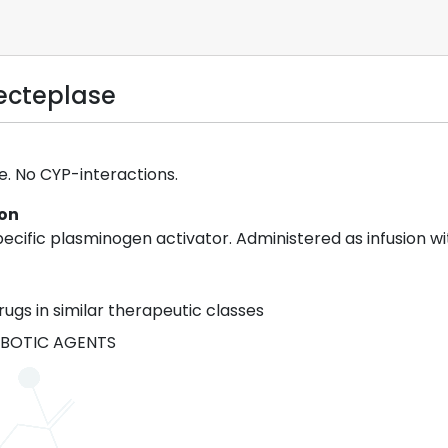
necteplase
 No CYP-interactions.
ion
cific plasminogen activator. Administered as infusion wit
rugs in similar therapeutic classes
BOTIC AGENTS