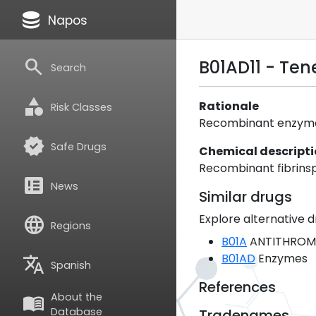
database
Napos
search
B01AD11 - Te
Search
category
Rationale
Risk Classes
Recombinant enzyme.
verified
Safe Drugs
Chemical descript
Recombinant fibrinspe
breaking_news
News
Similar drugs
Explore alternative d
language
Regions
B01A
ANTITHROM
B01AD
Enzymes
translate
Spanish
References
About the
menu_book
Database
Tradenames