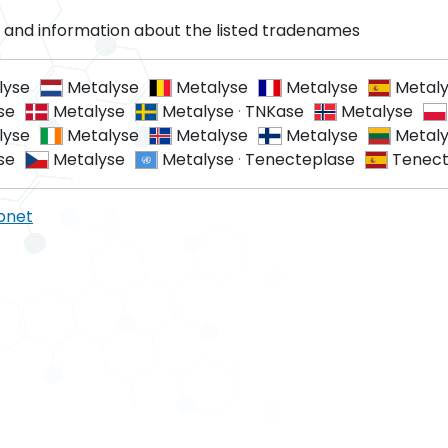
and information about the listed tradenames
lyse
Metalyse
Metalyse
Metalyse
Metal
se
Metalyse
Metalyse
·
TNKase
Metalyse
lyse
Metalyse
Metalyse
Metalyse
Metal
se
Metalyse
Metalyse
·
Tenecteplase
Tenect
pnet