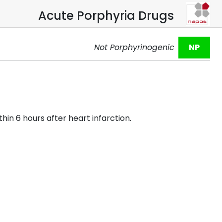
Acute Porphyria Drugs
Not Porphyrinogenic
NP
hin 6 hours after heart infarction.