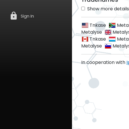
Show more details 
lock
Sign In
Tnkase
Meta
Metalyse
Metaly
Tnkase
Meta
Metalyse
Metaly
In cooperation with
I