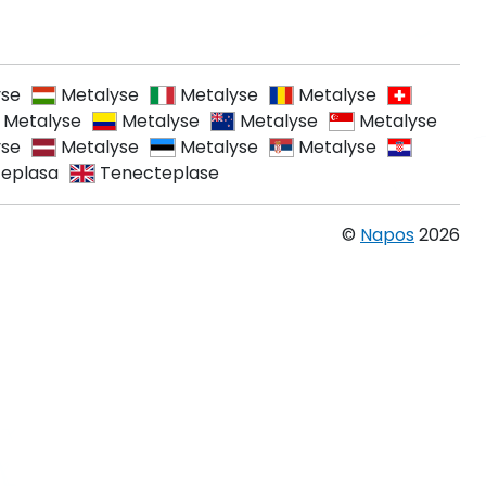
yse
Metalyse
Metalyse
Metalyse
Metalyse
Metalyse
Metalyse
Metalyse
yse
Metalyse
Metalyse
Metalyse
eplasa
Tenecteplase
©
Napos
2026