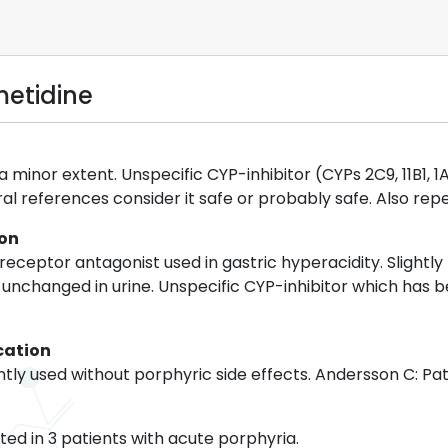
metidine
 minor extent. Unspecific CYP-inhibitor (CYPs 2C9, 11B1, 1A
al references consider it safe or probably safe. Also re
ion
eceptor antagonist used in gastric hyperacidity. Slightly 
 unchanged in urine. Unspecific CYP-inhibitor which has 
cation
ly used without porphyric side effects. Andersson C: Pat
ed in 3 patients with acute porphyria.