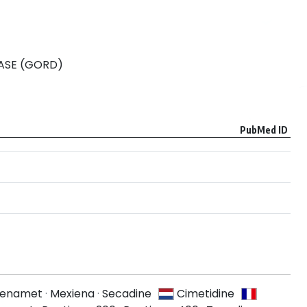
ASE (GORD)
PubMed ID
Lenamet
·
Mexiena
·
Secadine
Cimetidine