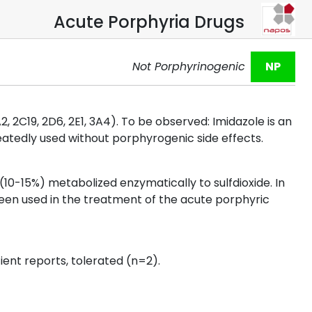
Acute Porphyria Drugs
Not Porphyrinogenic
NP
2, 2C19, 2D6, 2E1, 3A4). To be observed: Imidazole is an
peatedly used without porphyrogenic side effects.
(10-15%) metabolized enzymatically to sulfdioxide. In
been used in the treatment of the acute porphyric
ient reports, tolerated (n=2).