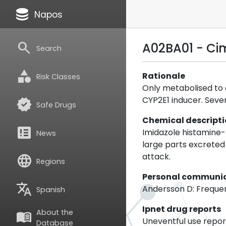
database
Napos
search
A02BA01 - Ci
Search
category
Rationale
Risk Classes
Only metabolised to a
CYP2E1 inducer. Sever
verified
Safe Drugs
Chemical descript
breaking_news
Imidazole histamine-r
News
large parts excreted
attack.
language
Regions
Personal communi
translate
Andersson D: Frequent
Spanish
Ipnet drug reports
About the
menu_book
Uneventful use report
Database