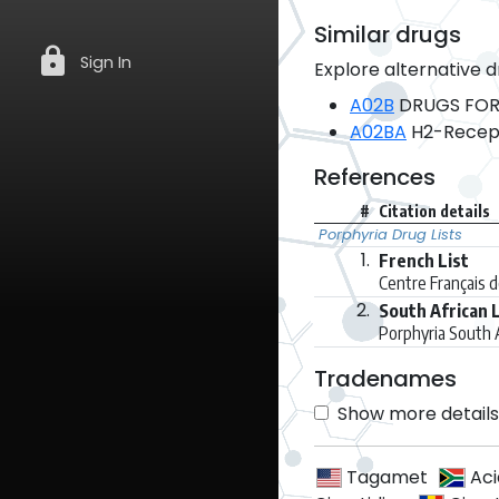
Similar drugs
lock
Sign In
Explore alternative d
A02B
DRUGS FOR
A02BA
H2-Recept
References
#
Citation details
Porphyria Drug Lists
1.
French List
Centre Français 
2.
South African L
Porphyria South 
Tradenames
Show more details 
Tagamet
Ac