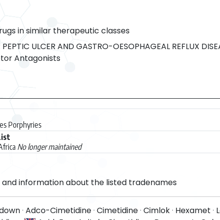
rugs in similar therapeutic classes
 PEPTIC ULCER AND GASTRO-OESOPHAGEAL REFLUX DISE
or Antagonists
des Porphyries
ist
Africa
No longer maintained
and information about the listed tradenames
idown
·
Adco-Cimetidine
·
Cimetidine
·
Cimlok
·
Hexamet
·