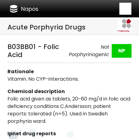
database
Napos
Acute Porphyria Drugs
B03BB01 - Folic
Not
NP
Acid
Porphyrinogenic
Rationale
Vitamin. No CYP-interactions.
Chemical description
Folic acid given as tablets, 20-60 mg/d in folic acid
deficiency conditions C.Andersson; patient
reports: tolerated (n=5). Used in Swedish
porphyria ward.
Ipnet drug reports