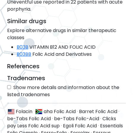
Uneventful use reported in 22 patients with acute
porphyria.
Similar drugs
Explore alternative drugs in similar therapeutic
classes
B03B
VITAMIN B12 AND FOLIC ACID
B03BB
Folic Acid and Derivatives
References
Tradenames
Show more details and information about the
listed tradenames
Folacin
aha Folic Acid
·
Barret Folic Acid
·
be-Tabs Folic Acid
·
be-Tabs Folic-Acid
·
Clicks
pay Less Folic Acid sup
·
Egoli Folic Acid
·
Essentials
Folic Comple
·
Ferro-Folic
·
Ferrolax
·
Ferrous