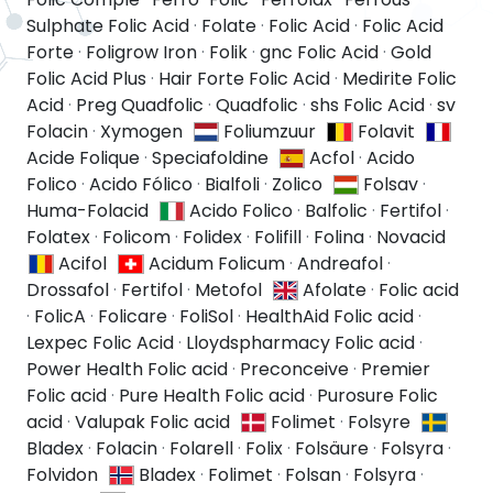
Sulphate Folic Acid
·
Folate
·
Folic Acid
·
Folic Acid
Forte
·
Foligrow Iron
·
Folik
·
gnc Folic Acid
·
Gold
Folic Acid Plus
·
Hair Forte Folic Acid
·
Medirite Folic
Acid
·
Preg Quadfolic
·
Quadfolic
·
shs Folic Acid
·
sv
Folacin
·
Xymogen
Foliumzuur
Folavit
Acide Folique
·
Speciafoldine
Acfol
·
Acido
Folico
·
Acido Fólico
·
Bialfoli
·
Zolico
Folsav
·
Huma-Folacid
Acido Folico
·
Balfolic
·
Fertifol
·
Folatex
·
Folicom
·
Folidex
·
Folifill
·
Folina
·
Novacid
Acifol
Acidum Folicum
·
Andreafol
·
Drossafol
·
Fertifol
·
Metofol
Afolate
·
Folic acid
·
FolicA
·
Folicare
·
FoliSol
·
HealthAid Folic acid
·
Lexpec Folic Acid
·
Lloydspharmacy Folic acid
·
Power Health Folic acid
·
Preconceive
·
Premier
Folic acid
·
Pure Health Folic acid
·
Purosure Folic
acid
·
Valupak Folic acid
Folimet
·
Folsyre
Bladex
·
Folacin
·
Folarell
·
Folix
·
Folsäure
·
Folsyra
·
Folvidon
Bladex
·
Folimet
·
Folsan
·
Folsyra
·