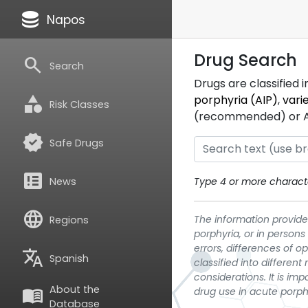
database
Napos
Drug Search
search
Search
Drugs are classified 
category
porphyria (AIP)
,
vari
Risk Classes
(recommended) or ATC
verified
Safe Drugs
breaking_news
News
Type 4 or more characte
language
The information provided
Regions
porphyria, or in persons
errors, differences of o
translate
Spanish
classified into differen
considerations. It is im
About the
menu_book
drug use in acute porph
Database