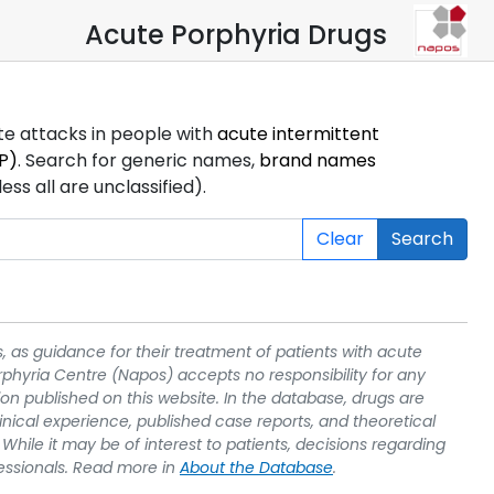
Acute Porphyria Drugs
ute attacks in people with
acute intermittent
P)
. Search for generic names,
brand names
s all are unclassified).
Clear
Search
, as guidance for their treatment of patients with acute
rphyria Centre (Napos) accepts no responsibility for any
on published on this website. In the database, drugs are
linical experience, published case reports, and theoretical
While it may be of interest to patients, decisions regarding
essionals. Read more in
About the Database
.