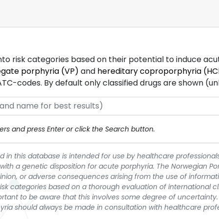
into risk categories based on their potential to induce ac
egate porphyria (VP)
and
hereditary coproporphyria (HC
-codes. By default only classified drugs are shown (unles
rs and press Enter or click the Search button.
 in this database is intended for use by healthcare professionals
 with a genetic disposition for acute porphyria. The Norwegian Po
pinion, or adverse consequences arising from the use of informati
t risk categories based on a thorough evaluation of international c
portant to be aware that this involves some degree of uncertainty. 
yria should always be made in consultation with healthcare prof