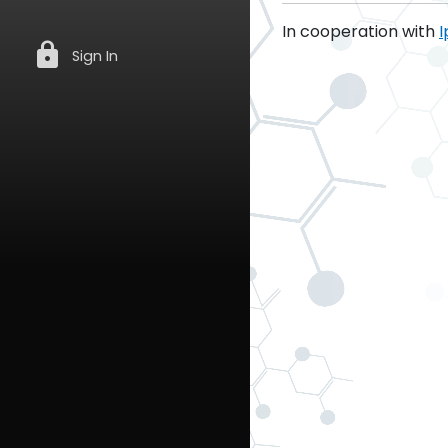
In cooperation with
I
lock
Sign In