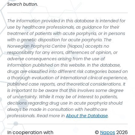
Search button.
The information provided in this database is intended for
use by healthcare professionals, as guidance for their
treatment of patients with acute porphyria, or in persons
with a genetic disposition for acute porphyria. The
Norwegian Porphyria Centre (Napos) accepts no
responsibility for any errors, differences of opinion, or
adverse consequences arising from the use of
information published on this website. In the database,
drugs are classified into different risk categories based on
a thorough evaluation of international clinical experience,
published case reports, and theoretical considerations. It
is important to be aware that this involves some degree
of uncertainty. While it may be of interest to patients,
decisions regarding drug use in acute porphyria should
always be made in consultation with healthcare
professionals. Read more in
About the Database
.
In cooperation with
©
Napos
2026