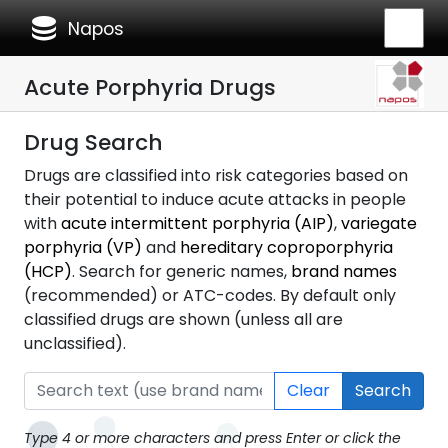
database
Napos
Acute Porphyria Drugs
Drug Search
Drugs are classified into risk categories based on
their potential to induce acute attacks in people
with
acute intermittent porphyria (AIP)
,
variegate
porphyria (VP)
and
hereditary coproporphyria
(HCP)
. Search for generic names,
brand names
(recommended) or ATC-codes. By default only
classified drugs are shown (unless all are
unclassified).
Clear
Search
Type 4 or more characters and press Enter or click the