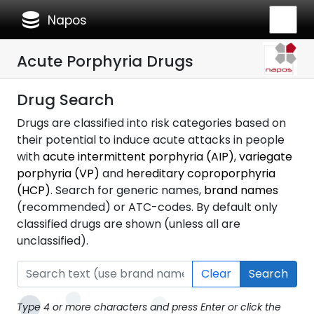
database
Napos
Acute Porphyria Drugs
Drug Search
Drugs are classified into risk categories based on
their potential to induce acute attacks in people
with
acute intermittent porphyria (AIP)
,
variegate
porphyria (VP)
and
hereditary coproporphyria
(HCP)
. Search for generic names,
brand names
(recommended) or ATC-codes. By default only
classified drugs are shown (unless all are
unclassified).
Clear
Search
Type 4 or more characters and press Enter or click the