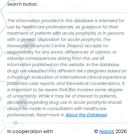
Search button.
The information provided in this database is intended for
use by healthcare professionals, as guidance for their
treatment of patients with acute porphyria, or in persons
with a genetic disposition for acute porphyria. The
Norwegian Porphyria Centre (Napos) accepts no
responsibility for any errors, differences of opinion, or
adverse consequences arising from the use of
information published on this website. In the database,
drugs are classified into different risk categories based on
a thorough evaluation of international clinical experience,
published case reports, and theoretical considerations. It
is important to be aware that this involves some degree
of uncertainty. While it may be of interest to patients,
decisions regarding drug use in acute porphyria should
always be made in consultation with healthcare
professionals. Read more in
About the Database
.
In cooperation with
©
Napos
2026