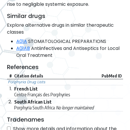
rise to negligible systemic exposure.
Similar drugs
Explore alternative drugs in similar therapeutic
classes
A01A
STOMATOLOGICAL PREPARATIONS
A01AB
Antiinfectives and Antiseptics for Local
Oral Treatment
References
#
Citation details
PubMed ID
Porphyria Drug Lists
1.
French List
Centre Français des Porphyries
2.
South African List
Porphyria South Africa
No longer maintained
Tradenames
Show more details and information about the