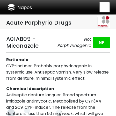
database
Napos
Acute Porphyria Drugs
A01AB09 -
Not
NP
Miconazole
Porphyrinogenic
Rationale
CYP-inducer. Probably porphyrinogenic in
systemic use. Antiseptic varnish. Very slow release
from denture, minimal systemic effect.
Chemical description
Antiseptic denture lacquer. Broad spectrum
imidazole antimycotic, Metabolised by CYP3A4
and 2C9. CYP-inducer. The release from the
denture is less than 50 mg/week, which will give